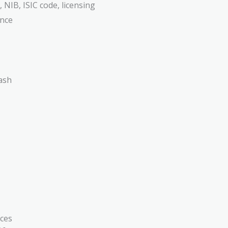
 NIB, ISIC code, licensing
ance
ces