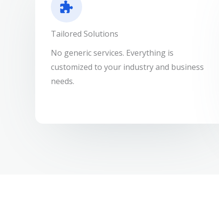
Tailored Solutions
No generic services. Everything is
customized to your industry and business
needs.