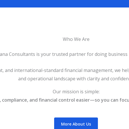
Who We Are
ana Consultants is your trusted partner for doing business 
ht, and international-standard financial management, we help
and operational landscape with clarity and confiden
Our mission is simple:
compliance, and financial control easier—so you can focu
More About Us