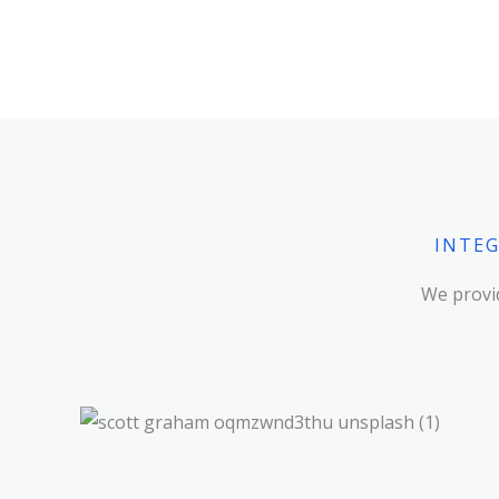
INTEG
We provid