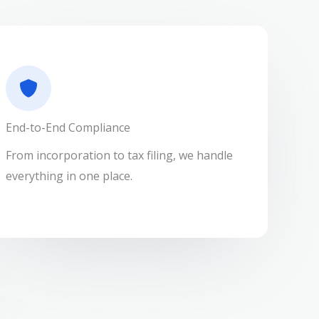
End-to-End Compliance
From incorporation to tax filing, we handle
everything in one place.