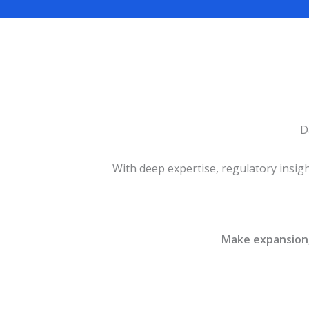
D
With deep expertise, regulatory insig
Make expansion, 