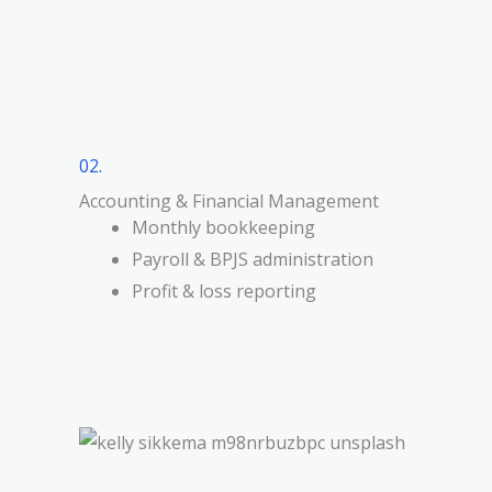
02.
Accounting & Financial Management
Monthly bookkeeping
Payroll & BPJS administration
Profit & loss reporting