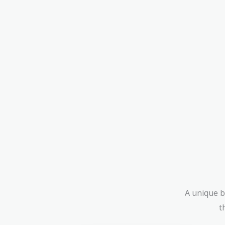
A unique b
t