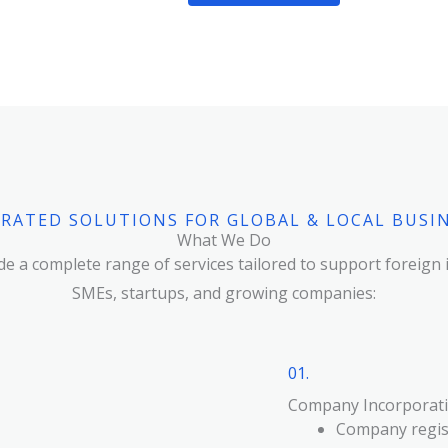
RATED SOLUTIONS FOR GLOBAL & LOCAL BUSI
What We Do
e a complete range of services tailored to support foreign 
SMEs, startups, and growing companies:
01.
Company Incorporati
Company regist