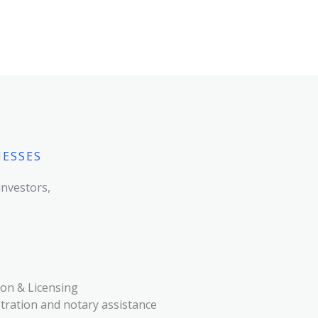
NESSES
investors,
on & Licensing
ration and notary assistance