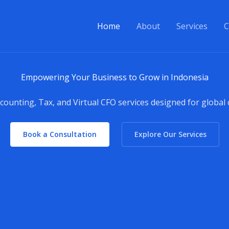
Home
About
Services
C
Empowering Your Business to Grow in Indonesia
counting, Tax, and Virtual CFO services designed for global
Book a Consultation
Explore Our Services