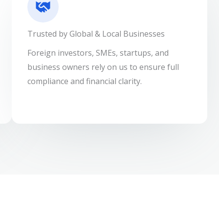
Trusted by Global & Local Businesses
Foreign investors, SMEs, startups, and
business owners rely on us to ensure full
compliance and financial clarity.