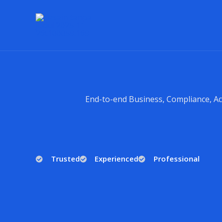
Lewati
ke
konten
End-to-end Business, Compliance, Ac
Trusted
Experienced
Professional