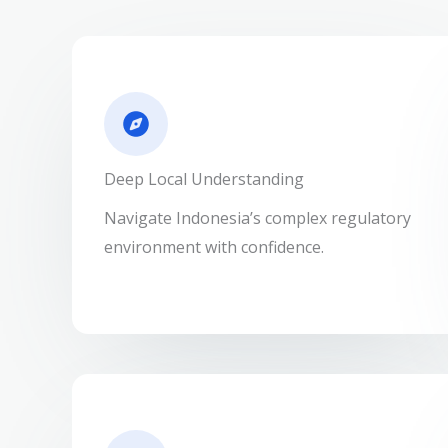
Deep Local Understanding
Navigate Indonesia’s complex regulatory
environment with confidence.