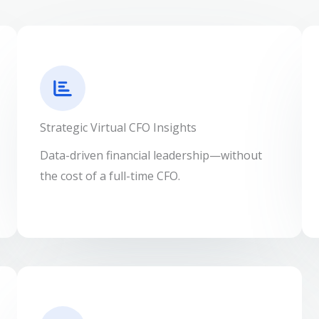
Strategic Virtual CFO Insights
Data-driven financial leadership—without
the cost of a full-time CFO.