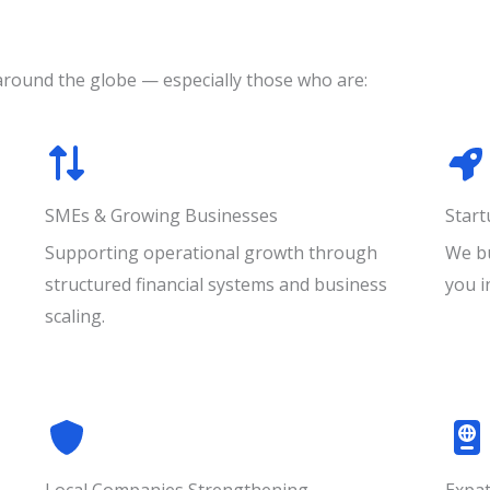
around the globe — especially those who are:
SMEs & Growing Businesses
Star
Supporting operational growth through
We bu
structured financial systems and business
you i
scaling.