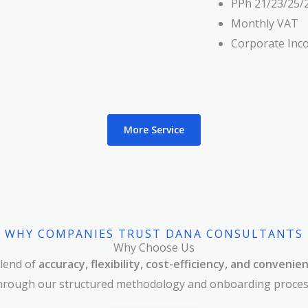
PPh 21/23/25/
Monthly VAT
Corporate Inc
More Service
WHY COMPANIES TRUST DANA CONSULTANTS
Why Choose Us
lend of
accuracy, flexibility, cost-efficiency, and convenie
hrough our structured methodology and onboarding proces