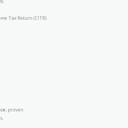
26
ome Tax Return (CITR)
nce
, proven
s.