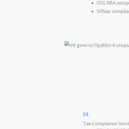
OSS RBA setup,
SIINas compli
03.
Tax Compliance Servi