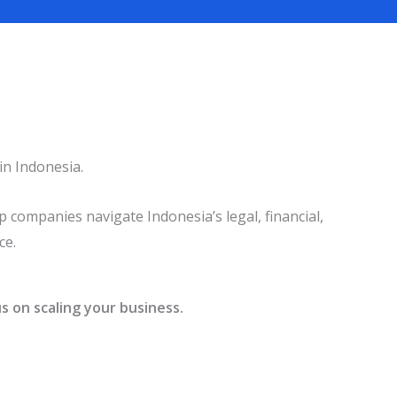
in Indonesia.
 companies navigate Indonesia’s legal, financial,
ce.
s on scaling your business.