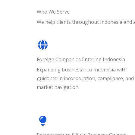
Who We Serve
We help clients throughout Indonesia and 
Foreign Companies Entering Indonesia
Expanding business into Indonesia with
guidance in incorporation, compliance, and
market navigation.