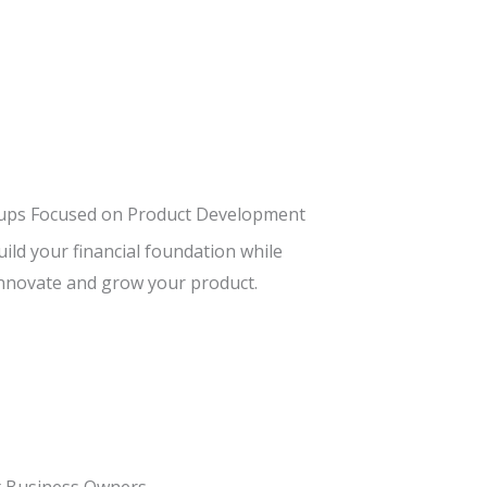
tups Focused on Product Development
ild your financial foundation while
nnovate and grow your product.