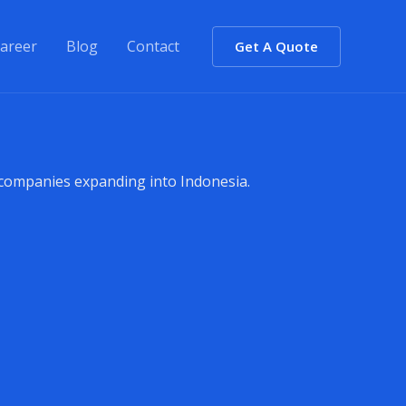
areer
Blog
Contact
Get A Quote
 companies expanding into Indonesia.