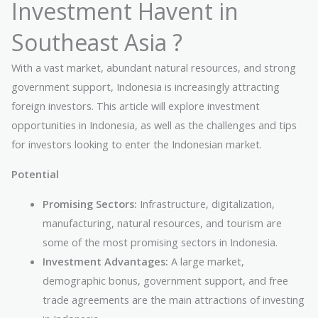
Investment Havent in
Southeast Asia ?
With a vast market, abundant natural resources, and strong
government support, Indonesia is increasingly attracting
foreign investors. This article will explore investment
opportunities in Indonesia, as well as the challenges and tips
for investors looking to enter the Indonesian market.
Potential
Promising Sectors:
Infrastructure, digitalization,
manufacturing, natural resources, and tourism are
some of the most promising sectors in Indonesia.
Investment Advantages:
A large market,
demographic bonus, government support, and free
trade agreements are the main attractions of investing