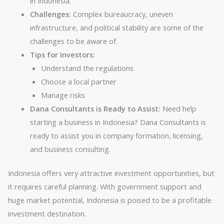
in Indonesia.
Challenges:
Complex bureaucracy, uneven
infrastructure, and political stability are some of the
challenges to be aware of.
Tips for Investors:
Understand the regulations
Choose a local partner
Manage risks
Dana Consultants is Ready to Assist:
Need help
starting a business in Indonesia? Dana Consultants is
ready to assist you in company formation, licensing,
and business consulting.
Indonesia offers very attractive investment opportunities, but
it requires careful planning. With government support and
huge market potential, Indonesia is poised to be a profitable
investment destination.