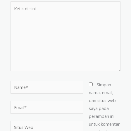
Ketik
di
sini..
Name*
Simpan
nama, email,
dan situs web
Email*
saya pada
peramban ini
untuk komentar
Situs