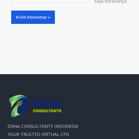
saya berikutnya.
Web
DANA CONSULTANTS INDONESIA
YOUR TRUSTED VIRTUAL CFO