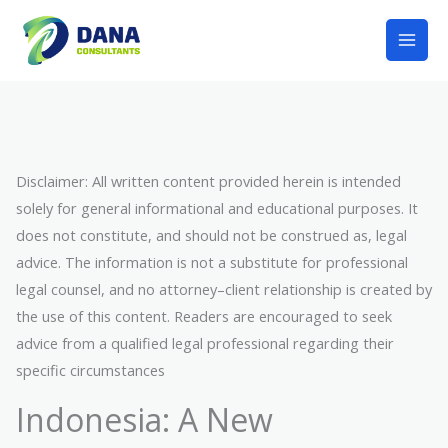
Lewati
Mai
ke
Men
konten
Disclaimer: All written content provided herein is intended
solely for general informational and educational purposes. It
does not constitute, and should not be construed as, legal
advice. The information is not a substitute for professional
legal counsel, and no attorney–client relationship is created by
the use of this content. Readers are encouraged to seek
advice from a qualified legal professional regarding their
specific circumstances
Indonesia: A New