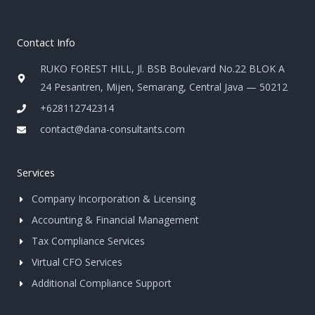
Contact Info
RUKO FOREST HILL, Jl. BSB Boulevard No.22 BLOK A
24 Pesantren, Mijen, Semarang, Central Java — 50212
+628112742314
contact@dana-consultants.com
Services
Company Incorporation & Licensing
Accounting & Financial Management
Tax Compliance Services
Virtual CFO Services
Additional Compliance Support