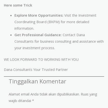
Here some Trick
Explore More Opportunities:
Visit the Investment
Coordinating Board (BKPM) for more detailed
information.
Get Professional Guidance:
Contact Dana
Consultants for business consulting and assistance with
your investment process.
WE LOOK FORWARD TO WORKING WITH YOU
Dana Consultants Your Trusted Partner
Tinggalkan Komentar
Alamat email Anda tidak akan dipublikasikan.
Ruas yang
wajib ditandai
*