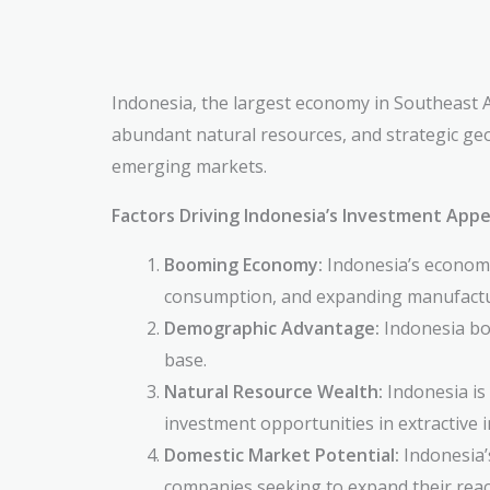
Indonesia, the largest economy in Southeast As
abundant natural resources, and strategic geo
emerging markets.
Factors Driving Indonesia’s Investment Appe
Booming Economy:
Indonesia’s economy 
consumption, and expanding manufactur
Demographic Advantage:
Indonesia boa
base.
Natural Resource Wealth:
Indonesia is 
investment opportunities in extractive i
Domestic Market Potential:
Indonesia’s
companies seeking to expand their rea