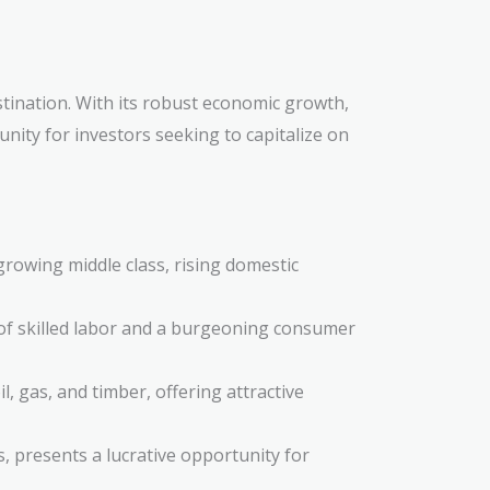
stination. With its robust economic growth,
nity for investors seeking to capitalize on
growing middle class, rising domestic
 of skilled labor and a burgeoning consumer
l, gas, and timber, offering attractive
, presents a lucrative opportunity for