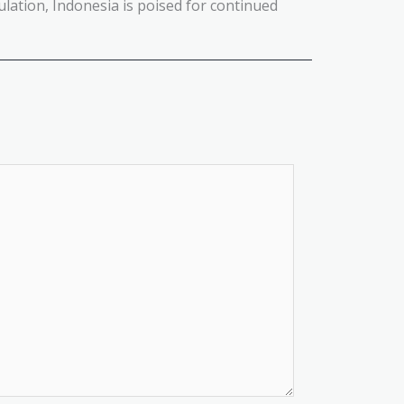
lation, Indonesia is poised for continued