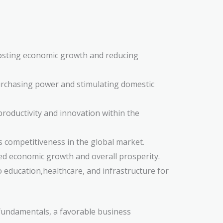
oosting economic growth and reducing
purchasing power and stimulating domestic
roductivity and innovation within the
s competitiveness in the global market.
ted economic growth and overall prosperity.
o education,healthcare, and infrastructure for
 fundamentals, a favorable business