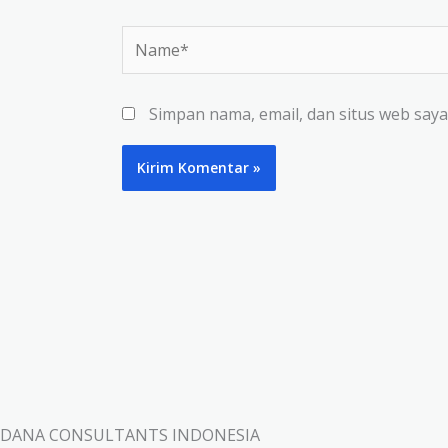
Name*
Simpan nama, email, dan situs web say
DANA CONSULTANTS INDONESIA