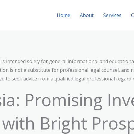
Home
About
Services
C
n is intended solely for general informational and educationa
ion is not a substitute for professional legal counsel, and n
d to seek advice from a qualified legal professional regardi
ia: Promising In
 with Bright Prosp