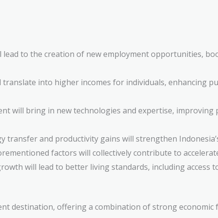
l lead to the creation of new employment opportunities, b
 translate into higher incomes for individuals, enhancing 
t will bring in new technologies and expertise, improving p
 transfer and productivity gains will strengthen Indonesia’
rementioned factors will collectively contribute to accelera
owth will lead to better living standards, including access t
ent destination, offering a combination of strong economic