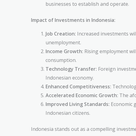
businesses to establish and operate.
Impact of Investments in Indonesia:
Job Creation:
Increased investments wil
unemployment.
Income Growth:
Rising employment will
consumption.
Technology Transfer:
Foreign investmen
Indonesian economy.
Enhanced Competitiveness:
Technology
Accelerated Economic Growth:
The afo
Improved Living Standards:
Economic gr
Indonesian citizens.
Indonesia stands out as a compelling investm