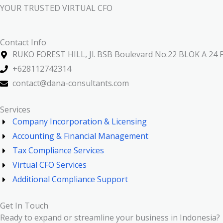
YOUR TRUSTED VIRTUAL CFO
Contact Info
RUKO FOREST HILL, Jl. BSB Boulevard No.22 BLOK A 24 P
+628112742314
contact@dana-consultants.com
Services
Company Incorporation & Licensing
Accounting & Financial Management
Tax Compliance Services
Virtual CFO Services
Additional Compliance Support
Get In Touch
Ready to expand or streamline your business in Indonesia?