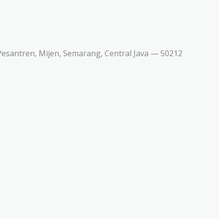
esantren, Mijen, Semarang, Central Java — 50212