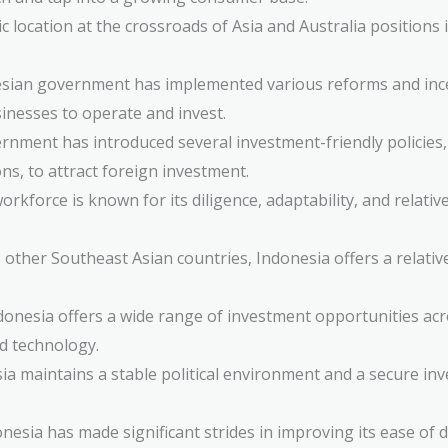
c location at the crossroads of Asia and Australia positions i
ian government has implemented various reforms and incen
sinesses to operate and invest.
nment has introduced several investment-friendly policies, 
s, to attract foreign investment.
rkforce is known for its diligence, adaptability, and relative
ther Southeast Asian countries, Indonesia offers a relativel
onesia offers a wide range of investment opportunities acro
d technology.
a maintains a stable political environment and a secure inv
nesia has made significant strides in improving its ease of 