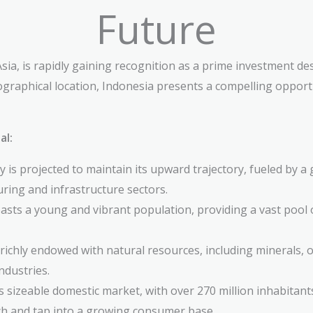
Future
ia, is rapidly gaining recognition as a prime investment de
graphical location, Indonesia presents a compelling opportu
al:
is projected to maintain its upward trajectory, fueled by a 
ing and infrastructure sectors.
sts a young and vibrant population, providing a vast pool
richly endowed with natural resources, including minerals, oi
ndustries.
 sizeable domestic market, with over 270 million inhabitants
ch and tap into a growing consumer base.