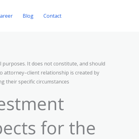
areer
Blog
Contact
Get A Quote
l purposes. It does not constitute, and should
o attorney–client relationship is created by
ng their specific circumstances
vestment
ects for the