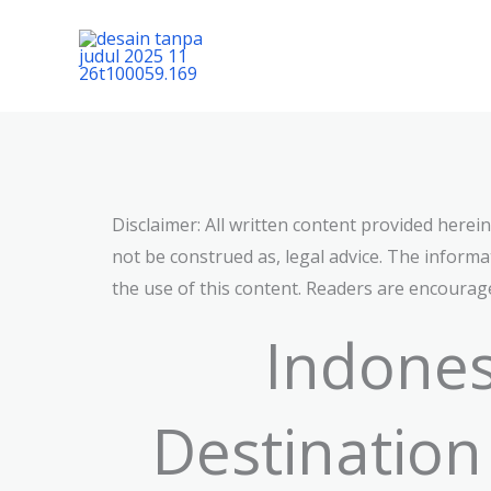
Lewati
ke
konten
Disclaimer: All written content provided herei
not be construed as, legal advice. The informat
the use of this content. Readers are encourage
Indones
Destination