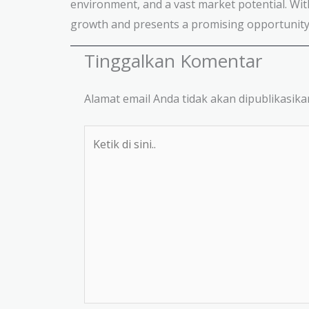
environment, and a vast market potential. Wit
growth and presents a promising opportunity 
Tinggalkan Komentar
Alamat email Anda tidak akan dipublikasika
Ketik
di
sini..