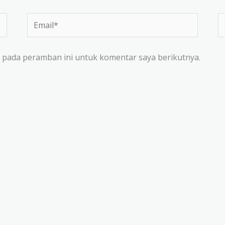
Email*
Si
W
a pada peramban ini untuk komentar saya berikutnya.