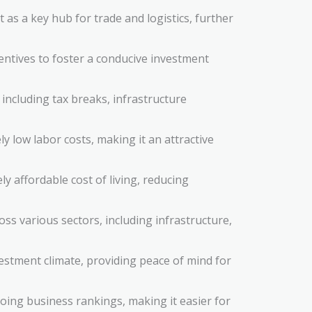
t as a key hub for trade and logistics, further
tives to foster a conducive investment
including tax breaks, infrastructure
ly low labor costs, making it an attractive
y affordable cost of living, reducing
ss various sectors, including infrastructure,
estment climate, providing peace of mind for
doing business rankings, making it easier for