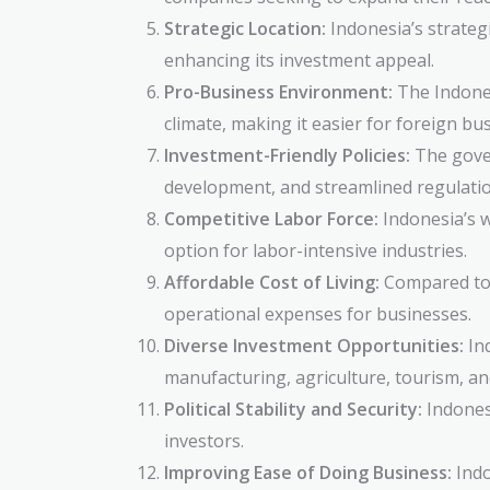
Strategic Location:
Indonesia’s strategi
enhancing its investment appeal.
Pro-Business Environment:
The Indones
climate, making it easier for foreign bu
Investment-Friendly Policies:
The gover
development, and streamlined regulation
Competitive Labor Force:
Indonesia’s wo
option for labor-intensive industries.
Affordable Cost of Living:
Compared to o
operational expenses for businesses.
Diverse Investment Opportunities:
Ind
manufacturing, agriculture, tourism, an
Political Stability and Security:
Indonesi
investors.
Improving Ease of Doing Business:
Indo