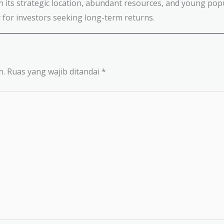
h its strategic location, abundant resources, and young popu
for investors seeking long-term returns.
n.
Ruas yang wajib ditandai
*