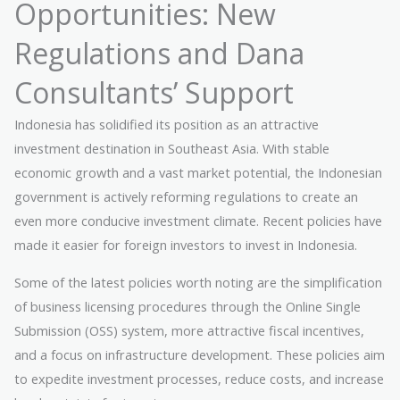
Opportunities: New
Regulations and Dana
Consultants’ Support
Indonesia has solidified its position as an attractive
investment destination in Southeast Asia. With stable
economic growth and a vast market potential, the Indonesian
government is actively reforming regulations to create an
even more conducive investment climate. Recent policies have
made it easier for foreign investors to invest in Indonesia.
Some of the latest policies worth noting are the simplification
of business licensing procedures through the Online Single
Submission (OSS) system, more attractive fiscal incentives,
and a focus on infrastructure development. These policies aim
to expedite investment processes, reduce costs, and increase