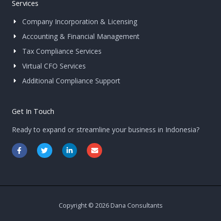
Services
Company Incorporation & Licensing
Accounting & Financial Management
Tax Compliance Services
Virtual CFO Services
Additional Compliance Support
Get In Touch
Ready to expand or streamline your business in Indonesia?
F
T
L
E
a
w
i
n
c
i
n
v
e
t
k
e
b
t
e
l
o
e
d
o
o
r
i
p
k
n
e
-
-
Copyright © 2026 Dana Consultants
f
i
n