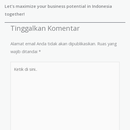
Let’s maximize your business potential in Indonesia
together!
Tinggalkan Komentar
Alamat email Anda tidak akan dipublikasikan.
Ruas yang
wajib ditandai
*
Ketik
di
sini..