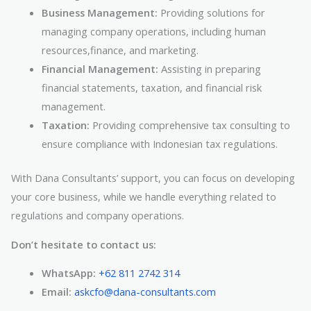
Business Management:
Providing solutions for
managing company operations, including human
resources,finance, and marketing.
Financial Management:
Assisting in preparing
financial statements, taxation, and financial risk
management.
Taxation:
Providing comprehensive tax consulting to
ensure compliance with Indonesian tax regulations.
With Dana Consultants’ support, you can focus on developing
your core business, while we handle everything related to
regulations and company operations.
Don’t hesitate to contact us:
WhatsApp:
+62 811 2742 314
Email:
askcfo@dana-consultants.com