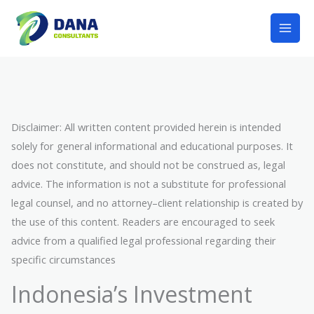
Lewati
Mai
ke
Men
konten
Disclaimer: All written content provided herein is intended
solely for general informational and educational purposes. It
does not constitute, and should not be construed as, legal
advice. The information is not a substitute for professional
legal counsel, and no attorney–client relationship is created by
the use of this content. Readers are encouraged to seek
advice from a qualified legal professional regarding their
specific circumstances
Indonesia’s Investment