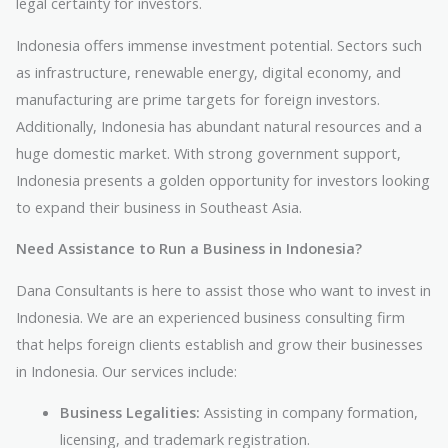
legal certainty for investors.
Indonesia offers immense investment potential. Sectors such
as infrastructure, renewable energy, digital economy, and
manufacturing are prime targets for foreign investors.
Additionally, Indonesia has abundant natural resources and a
huge domestic market. With strong government support,
Indonesia presents a golden opportunity for investors looking
to expand their business in Southeast Asia.
Need Assistance to Run a Business in Indonesia?
Dana Consultants is here to assist those who want to invest in
Indonesia. We are an experienced business consulting firm
that helps foreign clients establish and grow their businesses
in Indonesia. Our services include:
Business Legalities:
Assisting in company formation,
licensing, and trademark registration.