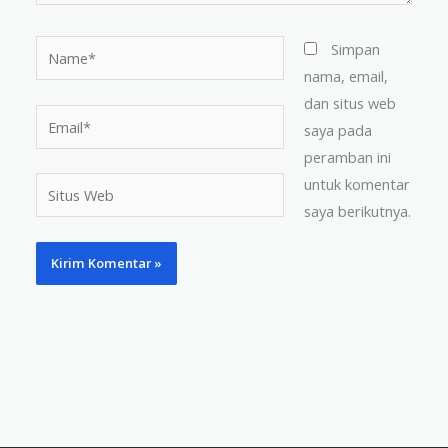
Name*
Simpan
nama, email,
dan situs web
Email*
saya pada
peramban ini
untuk komentar
Situs
saya berikutnya.
Web