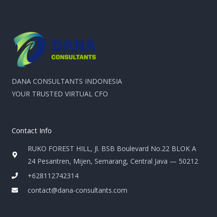
DANA CONSULTANTS INDONESIA
YOUR TRUSTED VIRTUAL CFO
Contact Info
RUKO FOREST HILL, Jl. BSB Boulevard No.22 BLOK A
24 Pesantren, Mijen, Semarang, Central Java — 50212
+628112742314
contact@dana-consultants.com