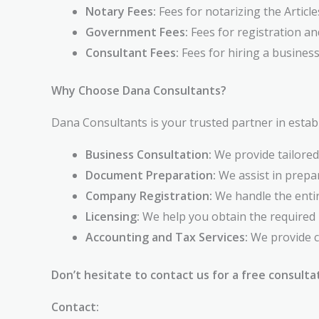
Notary Fees:
Fees for notarizing the Article
Government Fees:
Fees for registration an
Consultant Fees:
Fees for hiring a business
Why Choose Dana Consultants?
Dana Consultants is your trusted partner in establ
Business Consultation:
We provide tailored
Document Preparation:
We assist in prepa
Company Registration:
We handle the entir
Licensing:
We help you obtain the required 
Accounting and Tax Services:
We provide c
Don’t hesitate to contact us for a free consulta
Contact: