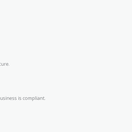
ture.
siness is compliant.