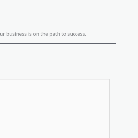
r business is on the path to success.