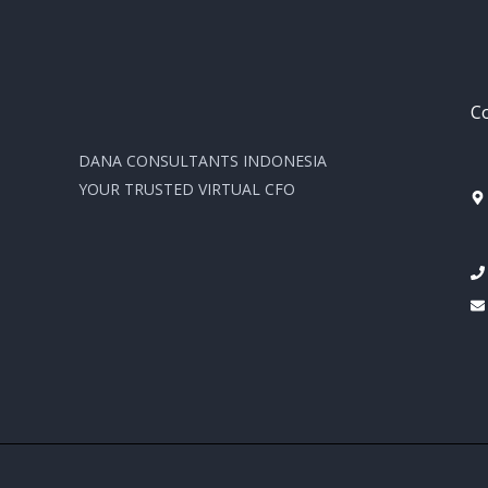
Co
DANA CONSULTANTS INDONESIA
YOUR TRUSTED VIRTUAL CFO