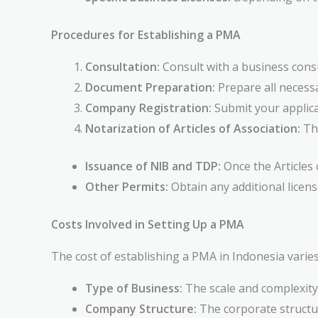
Procedures for Establishing a PMA
Consultation:
Consult with a business consu
Document Preparation:
Prepare all necessa
Company Registration:
Submit your applica
Notarization of Articles of Association:
The
Issuance of NIB and TDP:
Once the Articles 
Other Permits:
Obtain any additional license
Costs Involved in Setting Up a PMA
The cost of establishing a PMA in Indonesia varies
Type of Business:
The scale and complexity 
Company Structure:
The corporate structur