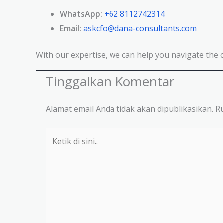
WhatsApp:
+62 8112742314
Email:
askcfo@dana-consultants.com
With our expertise, we can help you navigate the 
Tinggalkan Komentar
Alamat email Anda tidak akan dipublikasikan.
Ru
Ketik
di
sini..