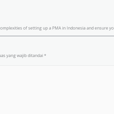
complexities of setting up a PMA in Indonesia and ensure you
as yang wajib ditandai
*