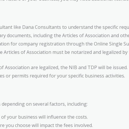
ltant like Dana Consultants to understand the specific req
ry documents, including the Articles of Association and oth
tion for company registration through the Online Single S
 Articles of Association must be notarized and legalized b
of Association are legalized, the NIB and TDP will be issued.
s or permits required for your specific business activities.
 depending on several factors, including:
of your business will influence the costs.
e you choose will impact the fees involved.