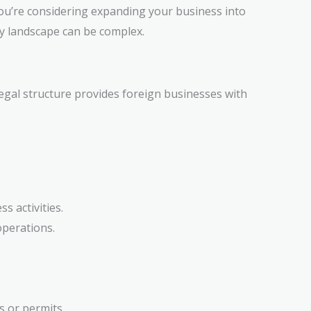
 you’re considering expanding your business into
y landscape can be complex.
legal structure provides foreign businesses with
s activities.
operations.
s or permits.