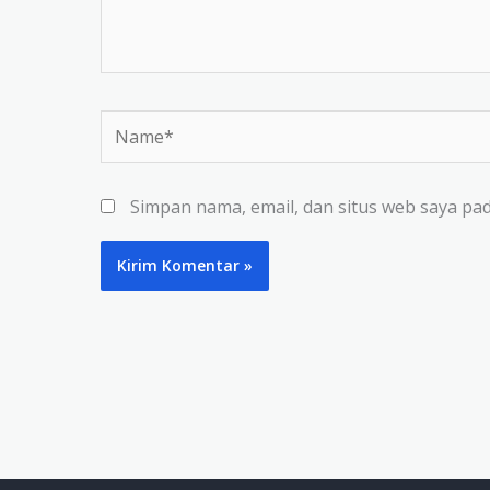
Name*
Simpan nama, email, dan situs web saya pa