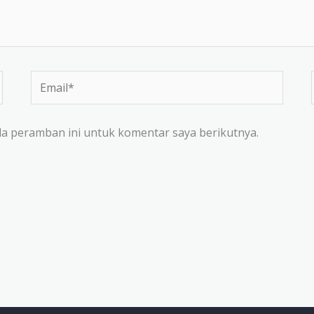
Email*
da peramban ini untuk komentar saya berikutnya.