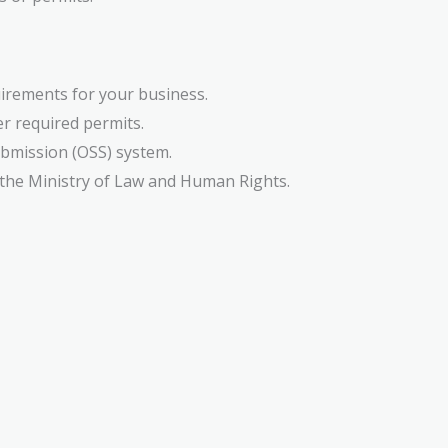
uirements for your business.
er required permits.
ubmission (OSS) system.
y the Ministry of Law and Human Rights.