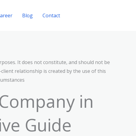
areer
Blog
Contact
Get A Quote
rposes. It does not constitute, and should not be
lient relationship is created by the use of this
rcumstances
 Company in
ive Guide