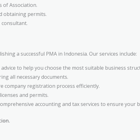
s of Association.
d obtaining permits.
 consultant.
ishing a successful PMA in Indonesia. Our services include:
 advice to help you choose the most suitable business struc
ring all necessary documents.
e company registration process efficiently.
licenses and permits.
omprehensive accounting and tax services to ensure your bu
tion.