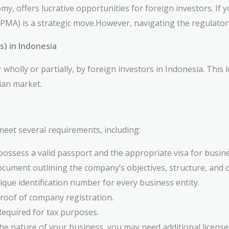
y, offers lucrative opportunities for foreign investors. If
MA) is a strategic move.However, navigating the regulator
 in Indonesia
holly or partially, by foreign investors in Indonesia. This 
ian market.
meet several requirements, including:
ossess a valid passport and the appropriate visa for busines
ocument outlining the company’s objectives, structure, and 
que identification number for every business entity.
roof of company registration.
equired for tax purposes.
e nature of your business, you may need additional license