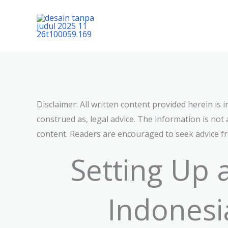
Lewati
ke
konten
Disclaimer: All written content provided herein is
construed as, legal advice. The information is not 
content. Readers are encouraged to seek advice fro
Setting Up
Indonesi