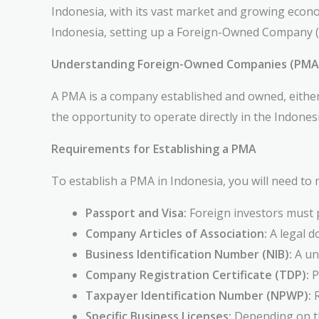
Indonesia, with its vast market and growing econom
Indonesia, setting up a Foreign-Owned Company (P
Understanding Foreign-Owned Companies (PMAs)
A PMA is a company established and owned, either w
the opportunity to operate directly in the Indones
Requirements for Establishing a PMA
To establish a PMA in Indonesia, you will need to 
Passport and Visa:
Foreign investors must p
Company Articles of Association:
A legal d
Business Identification Number (NIB):
A uni
Company Registration Certificate (TDP):
P
Taxpayer Identification Number (NPWP):
R
Specific Business Licenses:
Depending on th