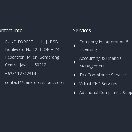
ntact Info
Services
RUKO FOREST HILL, Jl. BSB
Company Incorporation &
Boulevard No.22 BLOK A 24
Licensing
Pesantren, Mijen, Semarang,
Accounting & Financial
Central Java — 50212
Management
+628112742314
Tax Compliance Services
contact@dana-consultants.com
Virtual CFO Services
Additional Compliance Supp