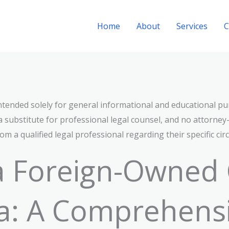
Home
About
Services
C
 intended solely for general informational and educational pu
a substitute for professional legal counsel, and no attorney–c
m a qualified legal professional regarding their specific ci
 a Foreign-Owned
a: A Comprehens