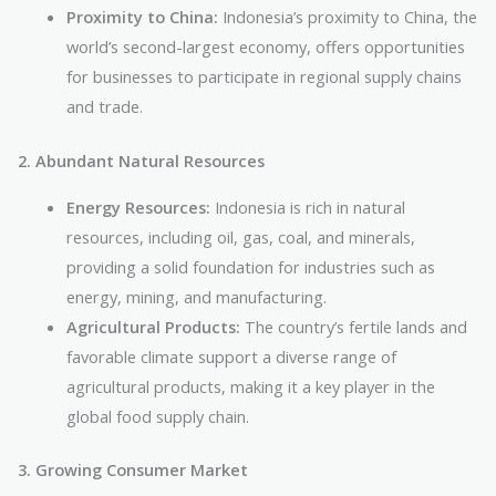
Proximity to China:
Indonesia’s proximity to China, the
world’s second-largest economy, offers opportunities
for businesses to participate in regional supply chains
and trade.
2. Abundant Natural Resources
Energy Resources:
Indonesia is rich in natural
resources, including oil, gas, coal, and minerals,
providing a solid foundation for industries such as
energy, mining, and manufacturing.
Agricultural Products:
The country’s fertile lands and
favorable climate support a diverse range of
agricultural products, making it a key player in the
global food supply chain.
3. Growing Consumer Market