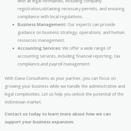
with all legal formalities, including company
registration,obtaining necessary permits, and ensuring
compliance with local regulations.
Business Management:
Our experts can provide
guidance on business strategy, operations, and human
resources management.
Accounting Services:
We offer a wide range of
accounting services, including financial reporting, tax
compliance,and payroll management.
With Dana Consultants as your partner, you can focus on
growing your business while we handle the administrative and
legal complexities. Let us help you unlock the potential of the
Indonesian market.
Contact us today to learn more about how we can
support your business expansion.