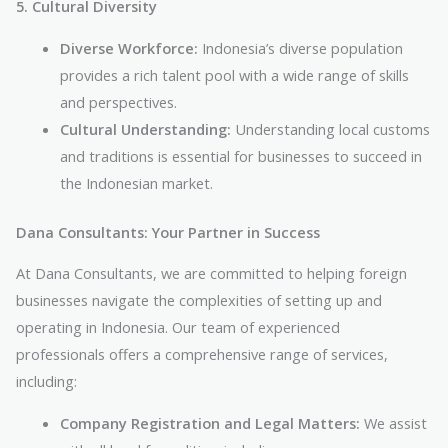
5. Cultural Diversity
Diverse Workforce:
Indonesia’s diverse population
provides a rich talent pool with a wide range of skills
and perspectives.
Cultural Understanding:
Understanding local customs
and traditions is essential for businesses to succeed in
the Indonesian market.
Dana Consultants: Your Partner in Success
At Dana Consultants, we are committed to helping foreign
businesses navigate the complexities of setting up and
operating in Indonesia. Our team of experienced
professionals offers a comprehensive range of services,
including:
Company Registration and Legal Matters:
We assist