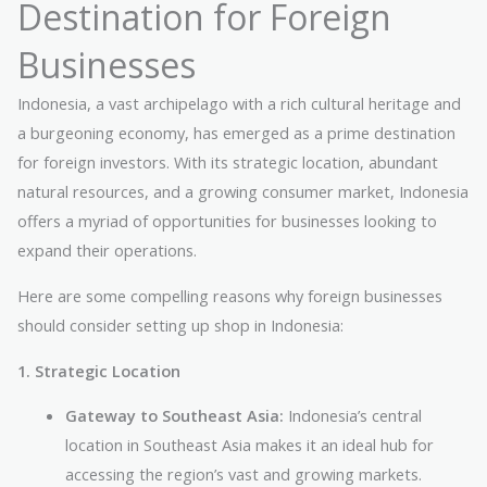
Destination for Foreign
Businesses
Indonesia, a vast archipelago with a rich cultural heritage and
a burgeoning economy, has emerged as a prime destination
for foreign investors. With its strategic location, abundant
natural resources, and a growing consumer market, Indonesia
offers a myriad of opportunities for businesses looking to
expand their operations.
Here are some compelling reasons why foreign businesses
should consider setting up shop in Indonesia:
1. Strategic Location
Gateway to Southeast Asia:
Indonesia’s central
location in Southeast Asia makes it an ideal hub for
accessing the region’s vast and growing markets.