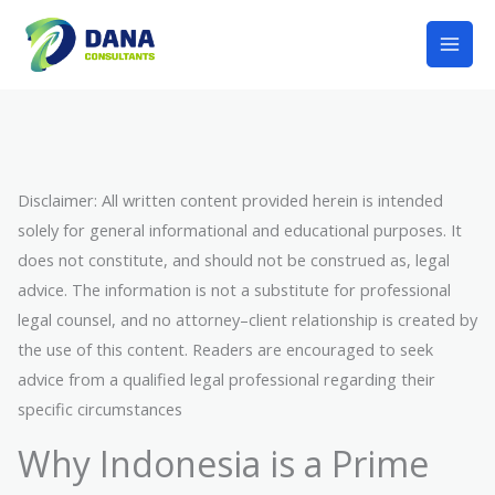
Lewati
Mai
ke
Men
konten
Disclaimer: All written content provided herein is intended
solely for general informational and educational purposes. It
does not constitute, and should not be construed as, legal
advice. The information is not a substitute for professional
legal counsel, and no attorney–client relationship is created by
the use of this content. Readers are encouraged to seek
advice from a qualified legal professional regarding their
specific circumstances
Why Indonesia is a Prime