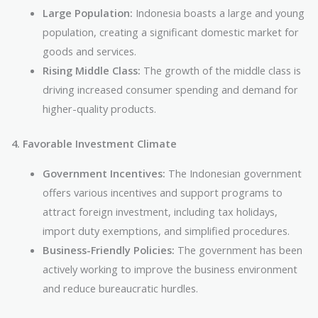
Large Population:
Indonesia boasts a large and young
population, creating a significant domestic market for
goods and services.
Rising Middle Class:
The growth of the middle class is
driving increased consumer spending and demand for
higher-quality products.
4. Favorable Investment Climate
Government Incentives:
The Indonesian government
offers various incentives and support programs to
attract foreign investment, including tax holidays,
import duty exemptions, and simplified procedures.
Business-Friendly Policies:
The government has been
actively working to improve the business environment
and reduce bureaucratic hurdles.