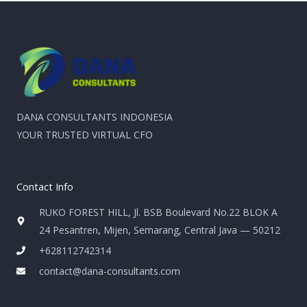
DANA CONSULTANTS INDONESIA
YOUR TRUSTED VIRTUAL CFO
Contact Info
RUKO FOREST HILL, Jl. BSB Boulevard No.22 BLOK A
24 Pesantren, Mijen, Semarang, Central Java — 50212
+628112742314
contact@dana-consultants.com