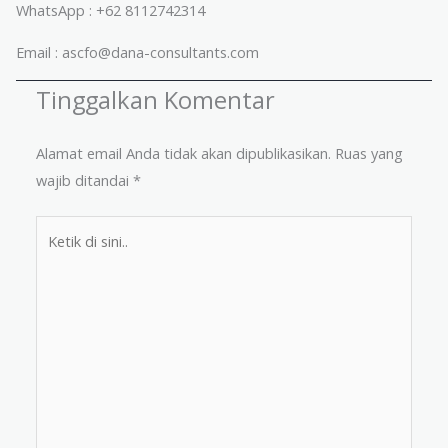
WhatsApp : +62 8112742314
Email : ascfo@dana-consultants.com
Tinggalkan Komentar
Alamat email Anda tidak akan dipublikasikan.
Ruas yang
wajib ditandai
*
Ketik
di
sini..