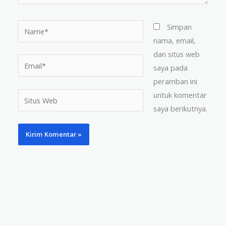
Name*
Simpan
nama, email,
dan situs web
Email*
saya pada
peramban ini
untuk komentar
Situs
saya berikutnya.
Web