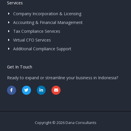
Services
Company Incorporation & Licensing
Accounting & Financial Management
Tax Compliance Services
Virtual CFO Services
Additional Compliance Support
Get In Touch
Ready to expand or streamline your business in Indonesia?
F
T
L
E
a
w
i
n
c
i
n
v
e
t
k
e
b
t
e
l
o
e
d
o
o
r
i
p
k
n
e
-
-
Copyright © 2026 Dana Consultants
f
i
n